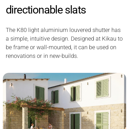
directionable slats
The K80 light aluminium louvered shutter has
a simple, intuitive design. Designed at Kikau to
be frame or wall-mounted, it can be used on
renovations or in new-builds.