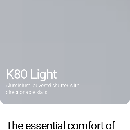
K80 Light
Aluminium louvered shutter with
directionable slats
The essential comfort of