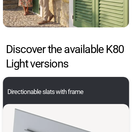
Discover the available K80
Light versions
Directionable slats with frame