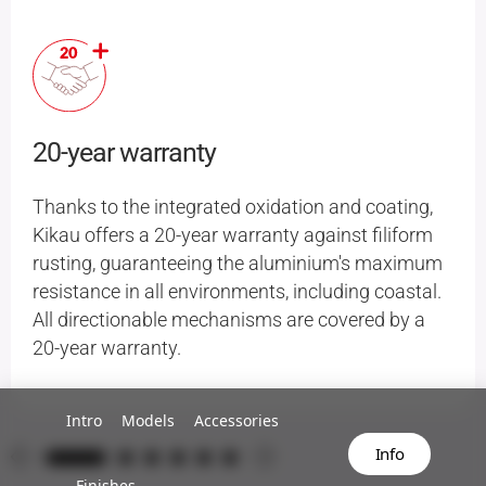
20-year warranty
Thanks to the integrated oxidation and coating,
Kikau offers a 20-year warranty against filiform
rusting, guaranteeing the aluminium's maximum
resistance in all environments, including coastal.
All directionable mechanisms are covered by a
20-year warranty.
Intro
Models
Accessories
Info
Finishes