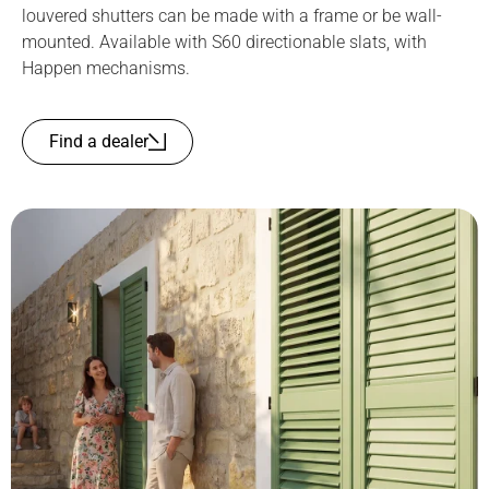
louvered shutters can be made with a frame or be wall-
mounted. Available with S60 directionable slats, with
Happen mechanisms.
Find a dealer