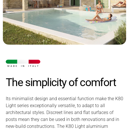
The simplicity of comfort
Its minimalist design and essential function make the K80
Light series exceptionally versatile, to adapt to all
architectural styles. Discreet lines and flat surfaces of
posts mean they can be used in both renovations and in
new-build constructions. The K80 Light aluminium