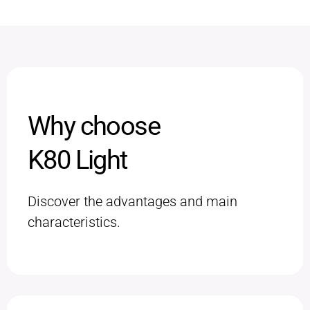
Why choose
K80 Light
Discover the advantages and main
characteristics.